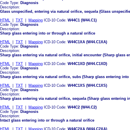
Code Type:
Diagnosis
Description:
Glass unspecified, entering via natural orifice, sequela (Glass unspecifie
HTML
|
TXT
|
Mapping
ICD-10 Code:
W44C1 (W44.C1)
Code Type:
Diagnosis
Description:
Sharp glass entering into or through a natural orifice
HTML
|
TXT
|
Mapping
ICD-10 Code:
W44C1XA (W44.C1XA)
Code Type:
Diagnosis
Description:
Sharp glass entering via natural orifice, initial encounter (Sharp glass en
HTML
|
TXT
|
Mapping
ICD-10 Code:
W44C1XD (W44.C1XD)
Code Type:
Diagnosis
Description:
Sharp glass entering via natural orifice, subs (Sharp glass entering into
HTML
|
TXT
|
Mapping
ICD-10 Code:
W44C1XS (W44.C1XS)
Code Type:
Diagnosis
Description:
Sharp glass entering via natural orifice, sequela (Sharp glass entering in
HTML
|
TXT
|
Mapping
ICD-10 Code:
W44C2 (W44.C2)
Code Type:
Diagnosis
Description:
Intact glass entering into or through a natural orifice
HTML
|
TXT
|
Mapping
ICD-10 Code:
W44C2XA (W44.C2XA)