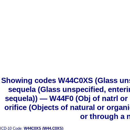
Showing codes W44C0XS (Glass unspec
sequela (Glass unspecified, enterin
sequela)) — W44F0 (Obj of natrl or 
orifice (Objects of natural or organ
or through a n
ICD-10 Code:
W44C0XS (W44.C0XS)