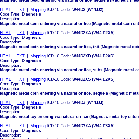
Magnetic metal bead entering via natural orifice, sequela (Magnetic metal
HTML
|
TXT
|
Mapping
ICD-10 Code:
W44D2 (W44.D2)
Code Type:
Diagnosis
Description:
Magnetic metal coin entering via natural orifice (Magnetic metal coin ente
HTML
|
TXT
|
Mapping
ICD-10 Code:
W44D2XA (W44.D2XA)
Code Type:
Diagnosis
Description:
Magnetic metal coin entering via natural orifice, init (Magnetic metal coin
HTML
|
TXT
|
Mapping
ICD-10 Code:
W44D2XD (W44.D2XD)
Code Type:
Diagnosis
Description:
Magnetic metal coin entering via natural orifice, subs (Magnetic metal c
HTML
|
TXT
|
Mapping
ICD-10 Code:
W44D2XS (W44.D2XS)
Code Type:
Diagnosis
Description:
Magnetic metal coin entering via natural orifice, sequela (Magnetic metal
HTML
|
TXT
|
Mapping
ICD-10 Code:
W44D3 (W44.D3)
Code Type:
Diagnosis
Description:
Magnetic metal toy entering via natural orifice (Magnetic metal toy enteri
HTML
|
TXT
|
Mapping
ICD-10 Code:
W44D3XA (W44.D3XA)
Code Type:
Diagnosis
Description: