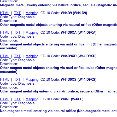
Description:
Magnetic metal jewelry entering via natural orifice, sequela (Magnetic met
HTML
|
TXT
|
Mapping
ICD-10 Code:
W44D9 (W44.D9)
Code Type:
Diagnosis
Description:
Other magnetic metal objects entering via natural orifice (Other magnetic
HTML
|
TXT
|
Mapping
ICD-10 Code:
W44D9XA (W44.D9XA)
Code Type:
Diagnosis
Description:
Other magnet metal objects entering via natrl orifice, init (Other magnetic
encounter)
HTML
|
TXT
|
Mapping
ICD-10 Code:
W44D9XD (W44.D9XD)
Code Type:
Diagnosis
Description:
Other magnet metal objects entering via natrl orifice, subs (Other magne
encounter)
HTML
|
TXT
|
Mapping
ICD-10 Code:
W44D9XS (W44.D9XS)
Code Type:
Diagnosis
Description:
Other magnet metal obj entering via natrl orifice, sequela (Other magneti
HTML
|
TXT
|
Mapping
ICD-10 Code:
W44E (W44.E)
Code Type:
Diagnosis
Description:
Non-magnetic metal entering via natural orifice (Non-magnetic metal enter