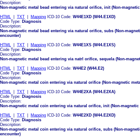
Description:
Non-magnetic metal bead entering via natural orifice, init (Non-magnetic 
HTML
|
TXT
|
Mapping
ICD-10 Code:
W44E1XD (W44.E1XD)
Code Type:
Diagnosis
Description:
Non-magnetic metal bead entering via natural orifice, subs (Non-magneti
encounter)
HTML
|
TXT
|
Mapping
ICD-10 Code:
W44E1XS (W44.E1XS)
Code Type:
Diagnosis
Description:
Non-magnetic metal bead entering via natrl orifice, sequela (Non-magneti
HTML
|
TXT
|
Mapping
ICD-10 Code:
W44E2 (W44.E2)
Code Type:
Diagnosis
Description:
Non-magnetic metal coin entering via natural orifice (Non-magnetic metal
HTML
|
TXT
|
Mapping
ICD-10 Code:
W44E2XA (W44.E2XA)
Code Type:
Diagnosis
Description:
Non-magnetic metal coin entering via natural orifice, init (Non-magnetic m
HTML
|
TXT
|
Mapping
ICD-10 Code:
W44E2XD (W44.E2XD)
Code Type:
Diagnosis
Description:
Non-magnetic metal coin entering via natural orifice, subs (Non-magnetic
encounter)