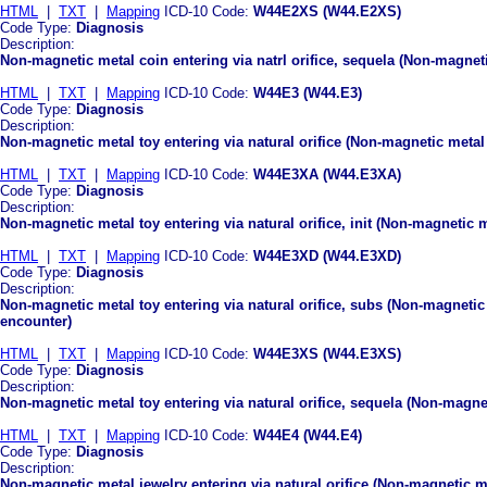
HTML
|
TXT
|
Mapping
ICD-10 Code:
W44E2XS (W44.E2XS)
Code Type:
Diagnosis
Description:
Non-magnetic metal coin entering via natrl orifice, sequela (Non-magnetic
HTML
|
TXT
|
Mapping
ICD-10 Code:
W44E3 (W44.E3)
Code Type:
Diagnosis
Description:
Non-magnetic metal toy entering via natural orifice (Non-magnetic metal t
HTML
|
TXT
|
Mapping
ICD-10 Code:
W44E3XA (W44.E3XA)
Code Type:
Diagnosis
Description:
Non-magnetic metal toy entering via natural orifice, init (Non-magnetic me
HTML
|
TXT
|
Mapping
ICD-10 Code:
W44E3XD (W44.E3XD)
Code Type:
Diagnosis
Description:
Non-magnetic metal toy entering via natural orifice, subs (Non-magnetic 
encounter)
HTML
|
TXT
|
Mapping
ICD-10 Code:
W44E3XS (W44.E3XS)
Code Type:
Diagnosis
Description:
Non-magnetic metal toy entering via natural orifice, sequela (Non-magneti
HTML
|
TXT
|
Mapping
ICD-10 Code:
W44E4 (W44.E4)
Code Type:
Diagnosis
Description:
Non-magnetic metal jewelry entering via natural orifice (Non-magnetic met