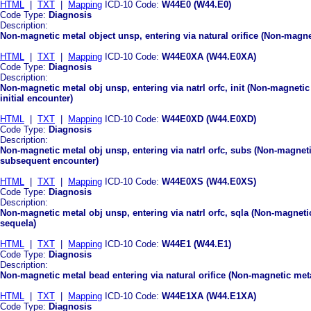
HTML
|
TXT
|
Mapping
ICD-10 Code:
W44E0 (W44.E0)
Code Type:
Diagnosis
Description:
Non-magnetic metal object unsp, entering via natural orifice (Non-magnet
HTML
|
TXT
|
Mapping
ICD-10 Code:
W44E0XA (W44.E0XA)
Code Type:
Diagnosis
Description:
Non-magnetic metal obj unsp, entering via natrl orfc, init (Non-magnetic 
initial encounter)
HTML
|
TXT
|
Mapping
ICD-10 Code:
W44E0XD (W44.E0XD)
Code Type:
Diagnosis
Description:
Non-magnetic metal obj unsp, entering via natrl orfc, subs (Non-magnetic
subsequent encounter)
HTML
|
TXT
|
Mapping
ICD-10 Code:
W44E0XS (W44.E0XS)
Code Type:
Diagnosis
Description:
Non-magnetic metal obj unsp, entering via natrl orfc, sqla (Non-magnetic 
sequela)
HTML
|
TXT
|
Mapping
ICD-10 Code:
W44E1 (W44.E1)
Code Type:
Diagnosis
Description:
Non-magnetic metal bead entering via natural orifice (Non-magnetic metal
HTML
|
TXT
|
Mapping
ICD-10 Code:
W44E1XA (W44.E1XA)
Code Type:
Diagnosis