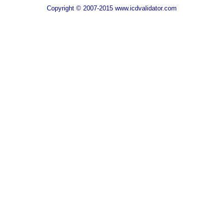
Copyright © 2007-2015 www.icdvalidator.com