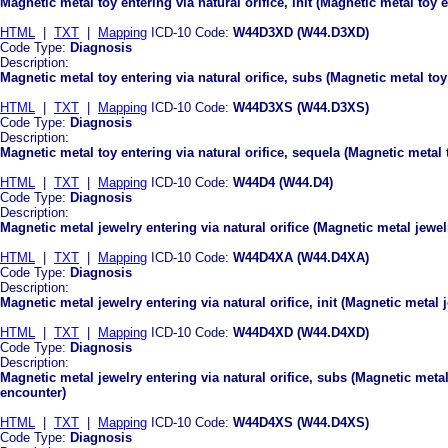
Magnetic metal toy entering via natural orifice, init (Magnetic metal toy e
HTML
|
TXT
|
Mapping
ICD-10 Code:
W44D3XD (W44.D3XD)
Code Type:
Diagnosis
Description:
Magnetic metal toy entering via natural orifice, subs (Magnetic metal toy
HTML
|
TXT
|
Mapping
ICD-10 Code:
W44D3XS (W44.D3XS)
Code Type:
Diagnosis
Description:
Magnetic metal toy entering via natural orifice, sequela (Magnetic metal t
HTML
|
TXT
|
Mapping
ICD-10 Code:
W44D4 (W44.D4)
Code Type:
Diagnosis
Description:
Magnetic metal jewelry entering via natural orifice (Magnetic metal jewelr
HTML
|
TXT
|
Mapping
ICD-10 Code:
W44D4XA (W44.D4XA)
Code Type:
Diagnosis
Description:
Magnetic metal jewelry entering via natural orifice, init (Magnetic metal j
HTML
|
TXT
|
Mapping
ICD-10 Code:
W44D4XD (W44.D4XD)
Code Type:
Diagnosis
Description:
Magnetic metal jewelry entering via natural orifice, subs (Magnetic metal
encounter)
HTML
|
TXT
|
Mapping
ICD-10 Code:
W44D4XS (W44.D4XS)
Code Type:
Diagnosis