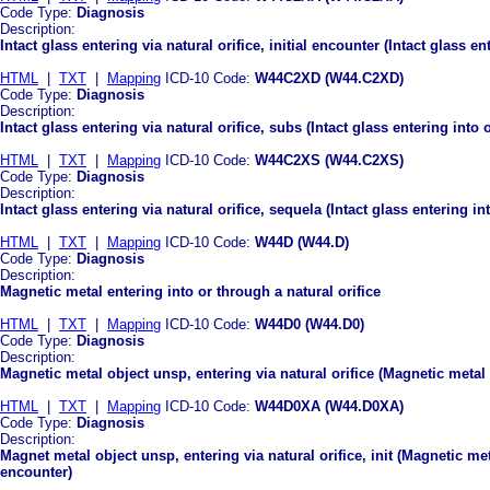
Code Type:
Diagnosis
Description:
Intact glass entering via natural orifice, initial encounter (Intact glass en
HTML
|
TXT
|
Mapping
ICD-10 Code:
W44C2XD (W44.C2XD)
Code Type:
Diagnosis
Description:
Intact glass entering via natural orifice, subs (Intact glass entering int
HTML
|
TXT
|
Mapping
ICD-10 Code:
W44C2XS (W44.C2XS)
Code Type:
Diagnosis
Description:
Intact glass entering via natural orifice, sequela (Intact glass entering in
HTML
|
TXT
|
Mapping
ICD-10 Code:
W44D (W44.D)
Code Type:
Diagnosis
Description:
Magnetic metal entering into or through a natural orifice
HTML
|
TXT
|
Mapping
ICD-10 Code:
W44D0 (W44.D0)
Code Type:
Diagnosis
Description:
Magnetic metal object unsp, entering via natural orifice (Magnetic metal 
HTML
|
TXT
|
Mapping
ICD-10 Code:
W44D0XA (W44.D0XA)
Code Type:
Diagnosis
Description:
Magnet metal object unsp, entering via natural orifice, init (Magnetic meta
encounter)