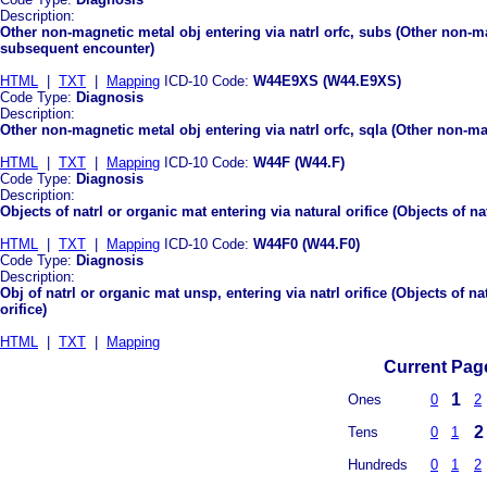
Description:
Other non-magnetic metal obj entering via natrl orfc, subs (Other non-ma
subsequent encounter)
HTML
|
TXT
|
Mapping
ICD-10 Code:
W44E9XS (W44.E9XS)
Code Type:
Diagnosis
Description:
Other non-magnetic metal obj entering via natrl orfc, sqla (Other non-mag
HTML
|
TXT
|
Mapping
ICD-10 Code:
W44F (W44.F)
Code Type:
Diagnosis
Description:
Objects of natrl or organic mat entering via natural orifice (Objects of na
HTML
|
TXT
|
Mapping
ICD-10 Code:
W44F0 (W44.F0)
Code Type:
Diagnosis
Description:
Obj of natrl or organic mat unsp, entering via natrl orifice (Objects of n
orifice)
HTML
|
TXT
|
Mapping
Current Page
1
Ones
0
2
2
Tens
0
1
Hundreds
0
1
2