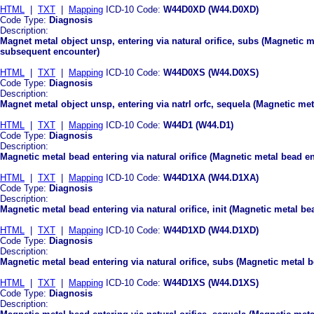
HTML
|
TXT
|
Mapping
ICD-10 Code:
W44D0XD (W44.D0XD)
Code Type:
Diagnosis
Description:
Magnet metal object unsp, entering via natural orifice, subs (Magnetic me
subsequent encounter)
HTML
|
TXT
|
Mapping
ICD-10 Code:
W44D0XS (W44.D0XS)
Code Type:
Diagnosis
Description:
Magnet metal object unsp, entering via natrl orfc, sequela (Magnetic meta
HTML
|
TXT
|
Mapping
ICD-10 Code:
W44D1 (W44.D1)
Code Type:
Diagnosis
Description:
Magnetic metal bead entering via natural orifice (Magnetic metal bead ent
HTML
|
TXT
|
Mapping
ICD-10 Code:
W44D1XA (W44.D1XA)
Code Type:
Diagnosis
Description:
Magnetic metal bead entering via natural orifice, init (Magnetic metal bea
HTML
|
TXT
|
Mapping
ICD-10 Code:
W44D1XD (W44.D1XD)
Code Type:
Diagnosis
Description:
Magnetic metal bead entering via natural orifice, subs (Magnetic metal b
HTML
|
TXT
|
Mapping
ICD-10 Code:
W44D1XS (W44.D1XS)
Code Type:
Diagnosis
Description: