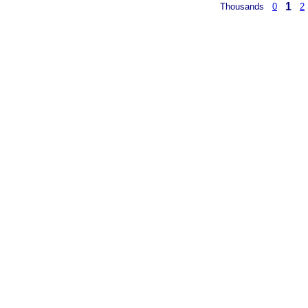
1
Thousands
0
2