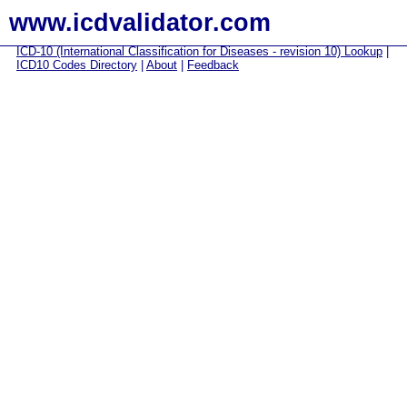
www.icdvalidator.com
ICD-10 (International Classification for Diseases - revision 10) Lookup
|
ICD10 Codes Directory
|
About
|
Feedback