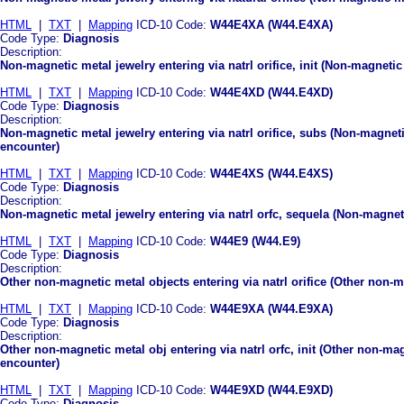
HTML
|
TXT
|
Mapping
ICD-10 Code:
W44E4XA (W44.E4XA)
Code Type:
Diagnosis
Description:
Non-magnetic metal jewelry entering via natrl orifice, init (Non-magnetic 
HTML
|
TXT
|
Mapping
ICD-10 Code:
W44E4XD (W44.E4XD)
Code Type:
Diagnosis
Description:
Non-magnetic metal jewelry entering via natrl orifice, subs (Non-magneti
encounter)
HTML
|
TXT
|
Mapping
ICD-10 Code:
W44E4XS (W44.E4XS)
Code Type:
Diagnosis
Description:
Non-magnetic metal jewelry entering via natrl orfc, sequela (Non-magnetic
HTML
|
TXT
|
Mapping
ICD-10 Code:
W44E9 (W44.E9)
Code Type:
Diagnosis
Description:
Other non-magnetic metal objects entering via natrl orifice (Other non-ma
HTML
|
TXT
|
Mapping
ICD-10 Code:
W44E9XA (W44.E9XA)
Code Type:
Diagnosis
Description:
Other non-magnetic metal obj entering via natrl orfc, init (Other non-magn
encounter)
HTML
|
TXT
|
Mapping
ICD-10 Code:
W44E9XD (W44.E9XD)
Code Type:
Diagnosis