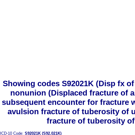
Showing codes S92021K (Disp fx of a
nonunion (Displaced fracture of a
subsequent encounter for fracture 
avulsion fracture of tuberosity of
fracture of tuberosity o
ICD-10 Code:
S92021K (S92.021K)