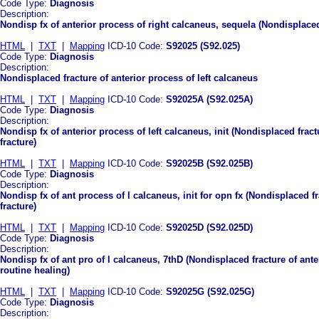
Code Type:
Diagnosis
Description:
Nondisp fx of anterior process of right calcaneus, sequela (Nondisplaced
HTML
|
TXT
|
Mapping
ICD-10 Code:
S92025 (S92.025)
Code Type:
Diagnosis
Description:
Nondisplaced fracture of anterior process of left calcaneus
HTML
|
TXT
|
Mapping
ICD-10 Code:
S92025A (S92.025A)
Code Type:
Diagnosis
Description:
Nondisp fx of anterior process of left calcaneus, init (Nondisplaced fractu
fracture)
HTML
|
TXT
|
Mapping
ICD-10 Code:
S92025B (S92.025B)
Code Type:
Diagnosis
Description:
Nondisp fx of ant process of l calcaneus, init for opn fx (Nondisplaced fr
fracture)
HTML
|
TXT
|
Mapping
ICD-10 Code:
S92025D (S92.025D)
Code Type:
Diagnosis
Description:
Nondisp fx of ant pro of l calcaneus, 7thD (Nondisplaced fracture of ante
routine healing)
HTML
|
TXT
|
Mapping
ICD-10 Code:
S92025G (S92.025G)
Code Type:
Diagnosis
Description: