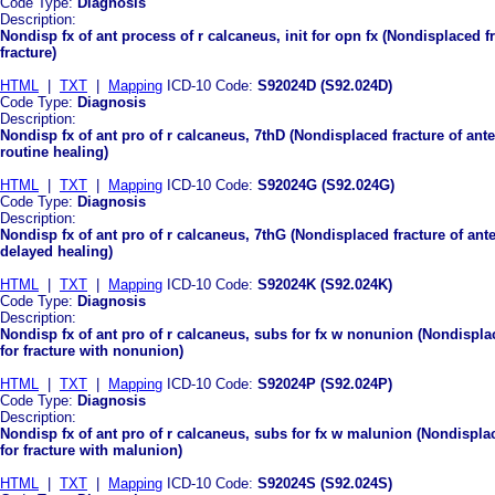
Code Type:
Diagnosis
Description:
Nondisp fx of ant process of r calcaneus, init for opn fx (Nondisplaced fr
fracture)
HTML
|
TXT
|
Mapping
ICD-10 Code:
S92024D (S92.024D)
Code Type:
Diagnosis
Description:
Nondisp fx of ant pro of r calcaneus, 7thD (Nondisplaced fracture of ant
routine healing)
HTML
|
TXT
|
Mapping
ICD-10 Code:
S92024G (S92.024G)
Code Type:
Diagnosis
Description:
Nondisp fx of ant pro of r calcaneus, 7thG (Nondisplaced fracture of ant
delayed healing)
HTML
|
TXT
|
Mapping
ICD-10 Code:
S92024K (S92.024K)
Code Type:
Diagnosis
Description:
Nondisp fx of ant pro of r calcaneus, subs for fx w nonunion (Nondispla
for fracture with nonunion)
HTML
|
TXT
|
Mapping
ICD-10 Code:
S92024P (S92.024P)
Code Type:
Diagnosis
Description:
Nondisp fx of ant pro of r calcaneus, subs for fx w malunion (Nondispla
for fracture with malunion)
HTML
|
TXT
|
Mapping
ICD-10 Code:
S92024S (S92.024S)