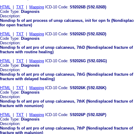
HTML
|
TXT
|
Mapping
ICD-10 Code:
S92026B (S92.026B)
Code Type:
Diagnosis
Description:
Nondisp fx of ant process of unsp calcaneus, init for opn fx (Nondisplace
for open fracture)
HTML
|
TXT
|
Mapping
ICD-10 Code:
S92026D (S92.026D)
Code Type:
Diagnosis
Description:
Nondisp fx of ant pro of unsp calcaneus, 7thD (Nondisplaced fracture of
fracture with routine healing)
HTML
|
TXT
|
Mapping
ICD-10 Code:
S92026G (S92.026G)
Code Type:
Diagnosis
Description:
Nondisp fx of ant pro of unsp calcaneus, 7thG (Nondisplaced fracture of
fracture with delayed healing)
HTML
|
TXT
|
Mapping
ICD-10 Code:
S92026K (S92.026K)
Code Type:
Diagnosis
Description:
Nondisp fx of ant pro of unsp calcaneus, 7thK (Nondisplaced fracture of
fracture with nonunion)
HTML
|
TXT
|
Mapping
ICD-10 Code:
S92026P (S92.026P)
Code Type:
Diagnosis
Description:
Nondisp fx of ant pro of unsp calcaneus, 7thP (Nondisplaced fracture of
fracture with malunion)