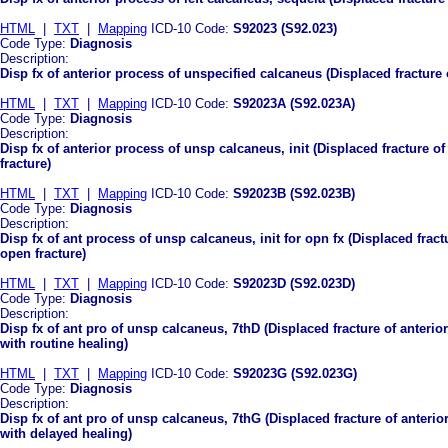
HTML
|
TXT
|
Mapping
ICD-10 Code:
S92023 (S92.023)
Code Type:
Diagnosis
Description:
Disp fx of anterior process of unspecified calcaneus (Displaced fracture
HTML
|
TXT
|
Mapping
ICD-10 Code:
S92023A (S92.023A)
Code Type:
Diagnosis
Description:
Disp fx of anterior process of unsp calcaneus, init (Displaced fracture of
fracture)
HTML
|
TXT
|
Mapping
ICD-10 Code:
S92023B (S92.023B)
Code Type:
Diagnosis
Description:
Disp fx of ant process of unsp calcaneus, init for opn fx (Displaced fract
open fracture)
HTML
|
TXT
|
Mapping
ICD-10 Code:
S92023D (S92.023D)
Code Type:
Diagnosis
Description:
Disp fx of ant pro of unsp calcaneus, 7thD (Displaced fracture of anteri
with routine healing)
HTML
|
TXT
|
Mapping
ICD-10 Code:
S92023G (S92.023G)
Code Type:
Diagnosis
Description:
Disp fx of ant pro of unsp calcaneus, 7thG (Displaced fracture of anteri
with delayed healing)