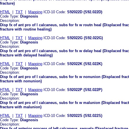
fracture)
HTML
|
TXT
|
Mapping
ICD-10 Code:
S92022D (S92.022D)
Code Type:
Diagnosis
Description:
Disp fx of ant pro of l calcaneus, subs for fx w routn heal (Displaced fra
fracture with routine healing)
HTML
|
TXT
|
Mapping
ICD-10 Code:
S92022G (S92.022G)
Code Type:
Diagnosis
Description:
Disp fx of ant pro of l calcaneus, subs for fx w delay heal (Displaced fra
fracture with delayed healing)
HTML
|
TXT
|
Mapping
ICD-10 Code:
S92022K (S92.022K)
Code Type:
Diagnosis
Description:
Disp fx of ant pro of l calcaneus, subs for fx w nonunion (Displaced frac
fracture with nonunion)
HTML
|
TXT
|
Mapping
ICD-10 Code:
S92022P (S92.022P)
Code Type:
Diagnosis
Description:
Disp fx of ant pro of l calcaneus, subs for fx w malunion (Displaced frac
fracture with malunion)
HTML
|
TXT
|
Mapping
ICD-10 Code:
S92022S (S92.022S)
Code Type:
Diagnosis
Description:
Disp fx of anterior process of left calcaneus, sequela (Displaced fracture