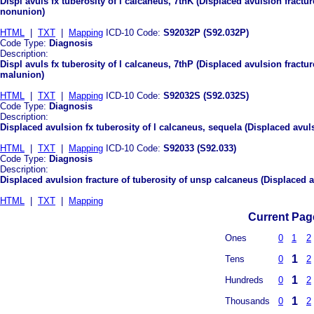
Displ avuls fx tuberosity of l calcaneus, 7thK (Displaced avulsion fractur
nonunion)
HTML
|
TXT
|
Mapping
ICD-10 Code:
S92032P (S92.032P)
Code Type:
Diagnosis
Description:
Displ avuls fx tuberosity of l calcaneus, 7thP (Displaced avulsion fractur
malunion)
HTML
|
TXT
|
Mapping
ICD-10 Code:
S92032S (S92.032S)
Code Type:
Diagnosis
Description:
Displaced avulsion fx tuberosity of l calcaneus, sequela (Displaced avuls
HTML
|
TXT
|
Mapping
ICD-10 Code:
S92033 (S92.033)
Code Type:
Diagnosis
Description:
Displaced avulsion fracture of tuberosity of unsp calcaneus (Displaced a
HTML
|
TXT
|
Mapping
Current Page
Ones
0
1
2
1
Tens
0
2
1
Hundreds
0
2
1
Thousands
0
2