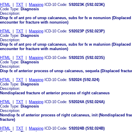
HTML
|
TXT
|
Mapping
ICD-10 Code:
S92023K (S92.023K)
Code Type:
Diagnosis
Description:
Disp fx of ant pro of unsp calcaneus, subs for fx w nonunion (Displaced
encounter for fracture with nonunion)
HTML
|
TXT
|
Mapping
ICD-10 Code:
S92023P (S92.023P)
Code Type:
Diagnosis
Description:
Disp fx of ant pro of unsp calcaneus, subs for fx w malunion (Displaced
encounter for fracture with malunion)
HTML
|
TXT
|
Mapping
ICD-10 Code:
S92023S (S92.023S)
Code Type:
Diagnosis
Description:
Disp fx of anterior process of unsp calcaneus, sequela (Displaced fractu
HTML
|
TXT
|
Mapping
ICD-10 Code:
S92024 (S92.024)
Code Type:
Diagnosis
Description:
Nondisplaced fracture of anterior process of right calcaneus
HTML
|
TXT
|
Mapping
ICD-10 Code:
S92024A (S92.024A)
Code Type:
Diagnosis
Description:
Nondisp fx of anterior process of right calcaneus, init (Nondisplaced frac
fracture)
HTML
|
TXT
|
Mapping
ICD-10 Code:
S92024B (S92.024B)