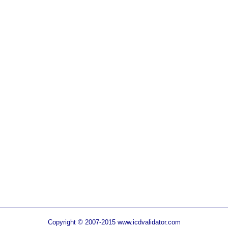
Copyright © 2007-2015 www.icdvalidator.com