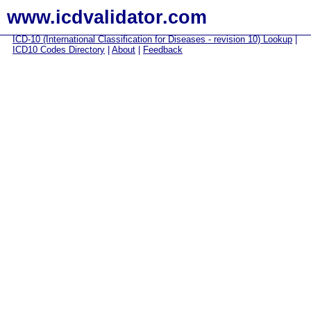
www.icdvalidator.com
ICD-10 (International Classification for Diseases - revision 10) Lookup
|
ICD10 Codes Directory
|
About
|
Feedback