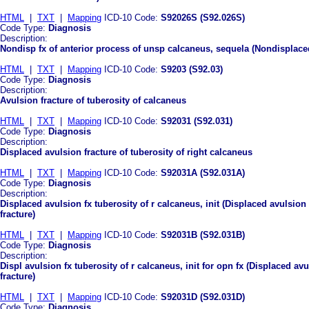
HTML
|
TXT
|
Mapping
ICD-10 Code:
S92026S (S92.026S)
Code Type:
Diagnosis
Description:
Nondisp fx of anterior process of unsp calcaneus, sequela (Nondisplaced
HTML
|
TXT
|
Mapping
ICD-10 Code:
S9203 (S92.03)
Code Type:
Diagnosis
Description:
Avulsion fracture of tuberosity of calcaneus
HTML
|
TXT
|
Mapping
ICD-10 Code:
S92031 (S92.031)
Code Type:
Diagnosis
Description:
Displaced avulsion fracture of tuberosity of right calcaneus
HTML
|
TXT
|
Mapping
ICD-10 Code:
S92031A (S92.031A)
Code Type:
Diagnosis
Description:
Displaced avulsion fx tuberosity of r calcaneus, init (Displaced avulsion 
fracture)
HTML
|
TXT
|
Mapping
ICD-10 Code:
S92031B (S92.031B)
Code Type:
Diagnosis
Description:
Displ avulsion fx tuberosity of r calcaneus, init for opn fx (Displaced avu
fracture)
HTML
|
TXT
|
Mapping
ICD-10 Code:
S92031D (S92.031D)
Code Type:
Diagnosis