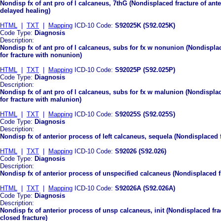
Nondisp fx of ant pro of l calcaneus, 7thG (Nondisplaced fracture of ante
delayed healing)
HTML
|
TXT
|
Mapping
ICD-10 Code:
S92025K (S92.025K)
Code Type:
Diagnosis
Description:
Nondisp fx of ant pro of l calcaneus, subs for fx w nonunion (Nondisplac
for fracture with nonunion)
HTML
|
TXT
|
Mapping
ICD-10 Code:
S92025P (S92.025P)
Code Type:
Diagnosis
Description:
Nondisp fx of ant pro of l calcaneus, subs for fx w malunion (Nondisplac
for fracture with malunion)
HTML
|
TXT
|
Mapping
ICD-10 Code:
S92025S (S92.025S)
Code Type:
Diagnosis
Description:
Nondisp fx of anterior process of left calcaneus, sequela (Nondisplaced f
HTML
|
TXT
|
Mapping
ICD-10 Code:
S92026 (S92.026)
Code Type:
Diagnosis
Description:
Nondisp fx of anterior process of unspecified calcaneus (Nondisplaced f
HTML
|
TXT
|
Mapping
ICD-10 Code:
S92026A (S92.026A)
Code Type:
Diagnosis
Description:
Nondisp fx of anterior process of unsp calcaneus, init (Nondisplaced frac
closed fracture)