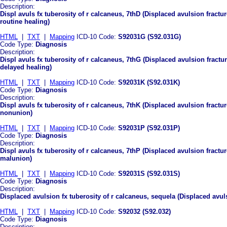
Description:
Displ avuls fx tuberosity of r calcaneus, 7thD (Displaced avulsion fractu
routine healing)
HTML
|
TXT
|
Mapping
ICD-10 Code:
S92031G (S92.031G)
Code Type:
Diagnosis
Description:
Displ avuls fx tuberosity of r calcaneus, 7thG (Displaced avulsion fractu
delayed healing)
HTML
|
TXT
|
Mapping
ICD-10 Code:
S92031K (S92.031K)
Code Type:
Diagnosis
Description:
Displ avuls fx tuberosity of r calcaneus, 7thK (Displaced avulsion fractu
nonunion)
HTML
|
TXT
|
Mapping
ICD-10 Code:
S92031P (S92.031P)
Code Type:
Diagnosis
Description:
Displ avuls fx tuberosity of r calcaneus, 7thP (Displaced avulsion fractu
malunion)
HTML
|
TXT
|
Mapping
ICD-10 Code:
S92031S (S92.031S)
Code Type:
Diagnosis
Description:
Displaced avulsion fx tuberosity of r calcaneus, sequela (Displaced avuls
HTML
|
TXT
|
Mapping
ICD-10 Code:
S92032 (S92.032)
Code Type:
Diagnosis
Description: