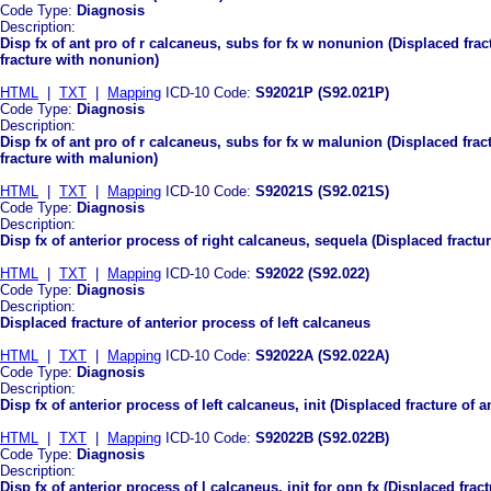
Code Type:
Diagnosis
Description:
Disp fx of ant pro of r calcaneus, subs for fx w nonunion (Displaced fra
fracture with nonunion)
HTML
|
TXT
|
Mapping
ICD-10 Code:
S92021P (S92.021P)
Code Type:
Diagnosis
Description:
Disp fx of ant pro of r calcaneus, subs for fx w malunion (Displaced fra
fracture with malunion)
HTML
|
TXT
|
Mapping
ICD-10 Code:
S92021S (S92.021S)
Code Type:
Diagnosis
Description:
Disp fx of anterior process of right calcaneus, sequela (Displaced fractu
HTML
|
TXT
|
Mapping
ICD-10 Code:
S92022 (S92.022)
Code Type:
Diagnosis
Description:
Displaced fracture of anterior process of left calcaneus
HTML
|
TXT
|
Mapping
ICD-10 Code:
S92022A (S92.022A)
Code Type:
Diagnosis
Description:
Disp fx of anterior process of left calcaneus, init (Displaced fracture of a
HTML
|
TXT
|
Mapping
ICD-10 Code:
S92022B (S92.022B)
Code Type:
Diagnosis
Description:
Disp fx of anterior process of l calcaneus, init for opn fx (Displaced frac