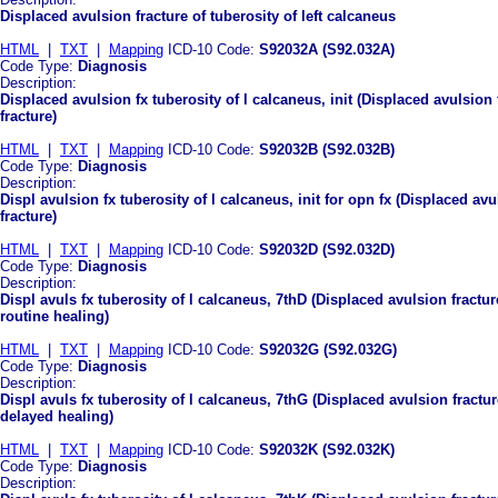
Displaced avulsion fracture of tuberosity of left calcaneus
HTML
|
TXT
|
Mapping
ICD-10 Code:
S92032A (S92.032A)
Code Type:
Diagnosis
Description:
Displaced avulsion fx tuberosity of l calcaneus, init (Displaced avulsion f
fracture)
HTML
|
TXT
|
Mapping
ICD-10 Code:
S92032B (S92.032B)
Code Type:
Diagnosis
Description:
Displ avulsion fx tuberosity of l calcaneus, init for opn fx (Displaced avu
fracture)
HTML
|
TXT
|
Mapping
ICD-10 Code:
S92032D (S92.032D)
Code Type:
Diagnosis
Description:
Displ avuls fx tuberosity of l calcaneus, 7thD (Displaced avulsion fractur
routine healing)
HTML
|
TXT
|
Mapping
ICD-10 Code:
S92032G (S92.032G)
Code Type:
Diagnosis
Description:
Displ avuls fx tuberosity of l calcaneus, 7thG (Displaced avulsion fractur
delayed healing)
HTML
|
TXT
|
Mapping
ICD-10 Code:
S92032K (S92.032K)
Code Type:
Diagnosis
Description: